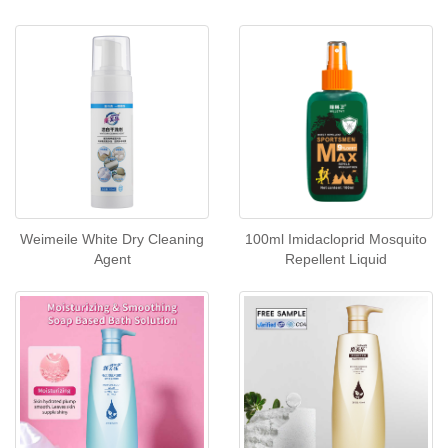
Weimeile White Dry Cleaning
100ml Imidacloprid Mosquito
Agent
Repellent Liquid