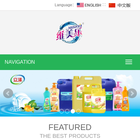
Language：
∷
NAVIGATION
NAVI
FEATURED
THE BEST PRODUCTS