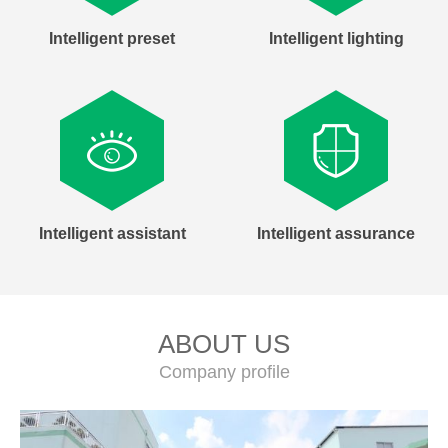
Intelligent preset
Intelligent lighting
Intelligent assistant
Intelligent assurance
ABOUT US
Company profile