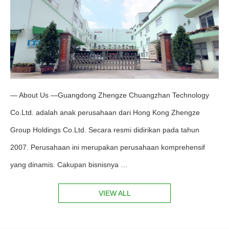
— About Us —Guangdong Zhengze Chuangzhan Technology
Co.Ltd. adalah anak perusahaan dari Hong Kong Zhengze
Group Holdings Co.Ltd. Secara resmi didirikan pada tahun
2007. Perusahaan ini merupakan perusahaan komprehensif
yang dinamis. Cakupan bisnisnya …
VIEW ALL