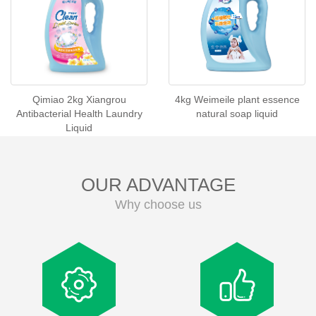
Qimiao 2kg Xiangrou
4kg Weimeile plant essence
Antibacterial Health Laundry
natural soap liquid
Liquid
OUR ADVANTAGE
Why choose us