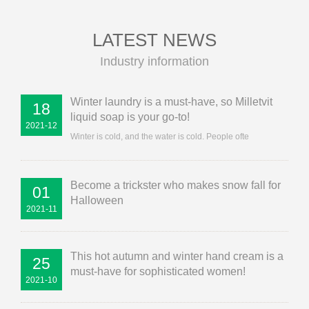
LATEST NEWS
Industry information
Winter laundry is a must-have, so Milletvit
18
liquid soap is your go-to!
2021-12
Winter is cold, and the water is cold. People ofte
Become a trickster who makes snow fall for
01
Halloween
2021-11
This hot autumn and winter hand cream is a
25
must-have for sophisticated women!
2021-10