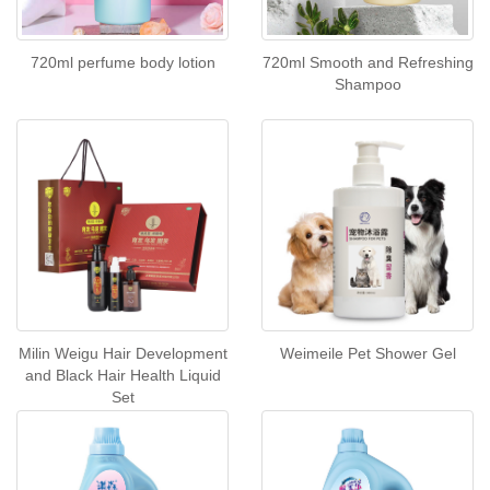
720ml perfume body lotion
720ml Smooth and Refreshing
Shampoo
Milin Weigu Hair Development
Weimeile Pet Shower Gel
and Black Hair Health Liquid
Set